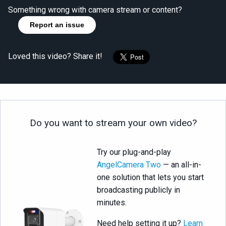
Something wrong with camera stream or content?
Report an issue
Loved this video? Share it!
Do you want to stream your own video?
Try our plug-and-play
AngelCamera Two
— an all-in-
one solution that lets you start
broadcasting publicly in
minutes.
Need help setting it up?
Learn