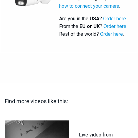
how to connect your camera
.
Are you in the
USA
?
Order here
.
From the
EU or UK
?
Order here
.
Rest of the world?
Order here
.
Find more videos like this:
Live video from