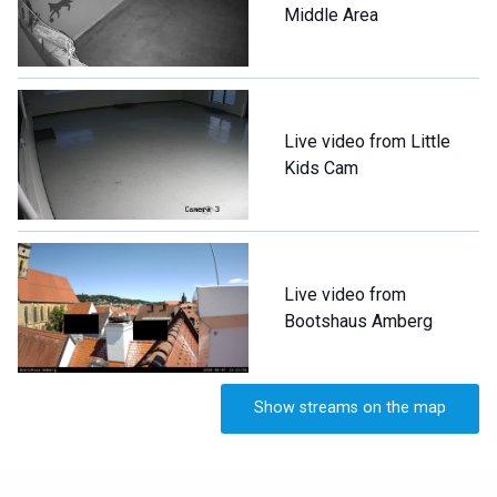
Middle Area
Live video from Little
Kids Cam
Live video from
Bootshaus Amberg
Show streams on the map