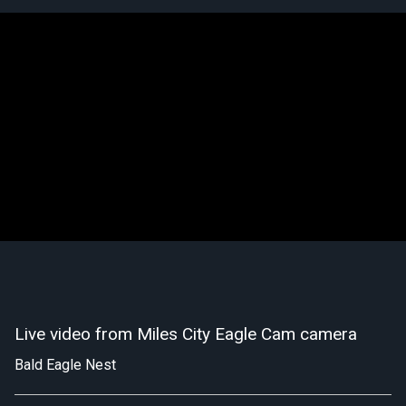
Live video from Miles City Eagle Cam camera
Bald Eagle Nest