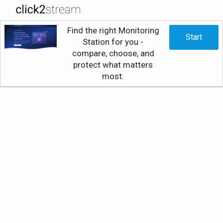
Find the right Monitoring
Start
Station for you -
compare, choose, and
protect what matters
most.