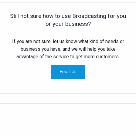
Still not sure how to use Broadcasting for you
or your business?
If you are not sure, let us know what kind of needs or
business you have, and we will help you take
advantage of the service to get more customers.
Email Us